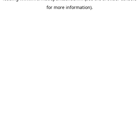
for more information)
.