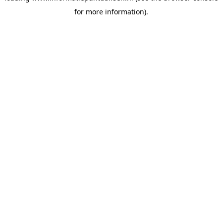
for more information)
.